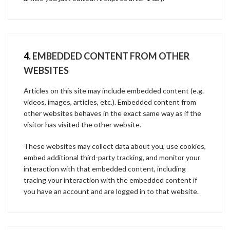
4.
EMBEDDED CONTENT FROM OTHER
WEBSITES
Articles on this site may include embedded content (e.g.
videos, images, articles, etc.). Embedded content from
other websites behaves in the exact same way as if the
visitor has visited the other website.
These websites may collect data about you, use cookies,
embed additional third-party tracking, and monitor your
interaction with that embedded content, including
tracing your interaction with the embedded content if
you have an account and are logged in to that website.