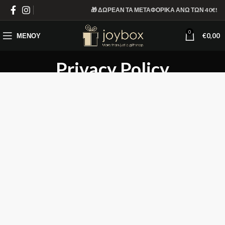
🎁 ΔΩΡΕΑΝ ΤΑ ΜΕΤΑΦΟΡΙΚΑ ΑΝΩ ΤΩΝ 40€!
0
ΜΕΝΟΎ
€
0,00
Privacy Policy