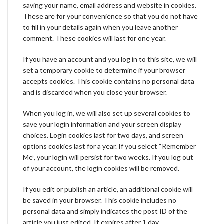
saving your name, email address and website in cookies.
These are for your convenience so that you do not have
to fill in your details again when you leave another
comment. These cookies will last for one year.
If you have an account and you log in to this site, we will
set a temporary cookie to determine if your browser
accepts cookies. This cookie contains no personal data
and is discarded when you close your browser.
When you log in, we will also set up several cookies to
save your login information and your screen display
choices. Login cookies last for two days, and screen
options cookies last for a year. If you select “Remember
Me”, your login will persist for two weeks. If you log out
of your account, the login cookies will be removed.
If you edit or publish an article, an additional cookie will
be saved in your browser. This cookie includes no
personal data and simply indicates the post ID of the
article you just edited. It expires after 1 day.