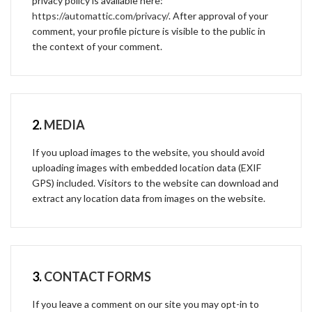
privacy policy is available here:
https://automattic.com/privacy/
. After approval of your
comment, your profile picture is visible to the public in
the context of your comment.
2.
MEDIA
If you upload images to the website, you should avoid
uploading images with embedded location data (EXIF
GPS) included. Visitors to the website can download and
extract any location data from images on the website.
3.
CONTACT FORMS
If you leave a comment on our site you may opt-in to