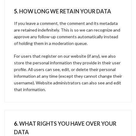
5.
HOW LONG WE RETAIN YOUR DATA
If you leave a comment, the comment and its metadata
are retained indefinitely. This is so we can recognize and
approve any follow-up comments automatically instead
of holding them in a moderation queue.
For users that register on our website (if any), we also
store the personal information they provide in their user
profile. All users can see, edit, or delete their personal
information at any time (except they cannot change their
username). Website administrators can also see and edit
that information.
6.
WHAT RIGHTS YOU HAVE OVER YOUR
DATA