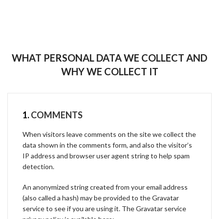
WHAT PERSONAL DATA WE COLLECT AND
WHY WE COLLECT IT
1.
COMMENTS
When visitors leave comments on the site we collect the
data shown in the comments form, and also the visitor’s
IP address and browser user agent string to help spam
detection.
An anonymized string created from your email address
(also called a hash) may be provided to the Gravatar
service to see if you are using it. The Gravatar service