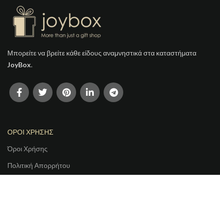
Μπορείτε να βρείτε κάθε είδους αναμνηστικά στα καταστήματα
JoyBox
.
ΟΡΟΙ ΧΡΗΣΗΣ
Όροι Χρήσης
Πολιτική Απορρήτου
Τρόποι Αποστολής
Τρόποι Πληρωμής
Πολιτική Ακύρωσης