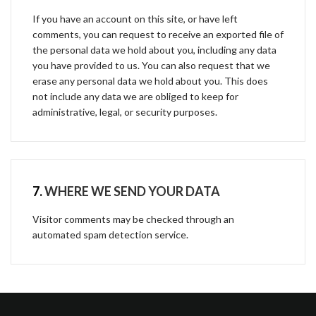
If you have an account on this site, or have left
comments, you can request to receive an exported file of
the personal data we hold about you, including any data
you have provided to us. You can also request that we
erase any personal data we hold about you. This does
not include any data we are obliged to keep for
administrative, legal, or security purposes.
7.
WHERE WE SEND YOUR DATA
Visitor comments may be checked through an
automated spam detection service.