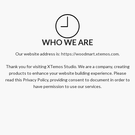
WHO WE ARE
Our website address is:
https://woodmart.xtemos.com
.
Thank you for visiting XTemos Studio. We are a company, creating
products to enhance your website building experience. Please
read this Privacy Policy, providing consent to document in order to
have permission to use our services.